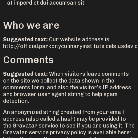
at imperdiet dui accumsan sit.
Who we are
Suggested text:
Our website address is:
http://official.parkcityculinaryinstitute.celsiusdev.
Comments
Suggested text:
When visitors leave comments
on the site we collect the data shown in the
comments form, and also the visitor’s IP address
and browser user agent string to help spam
detection.
An anonymized string created from your email
address (also called a hash) may be provided to
the Gravatar service to see if you are using it. The
Gravatar service privacy policy is available here: