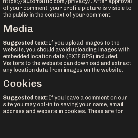
https://automattic.com/privacy/. After approval
of your comment, your profile picture is visible to
the public in the context of your comment.
Media
Suggested text:
If you upload images to the
website, you should avoid uploading images with
embedded location data (EXIF GPS) included.
Visitors to the website can download and extract
any location data from images on the website.
Cookies
Suggested text:
If you leave a comment on our
site you may opt-in to saving your name, email
address and website in cookies. These are for
your convenience so that you do not have to fill in
your details again when you leave another
comment. These cookies will last for one year.