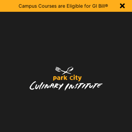

Campus Courses are Eligible for GI Bill®