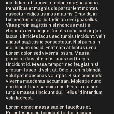
incididunt ut labore et dolore magna aliqua.
Penatibus et magnis dis parturient montes
nascetur ridiculus mus mauris. Gravida in
fermentum et sollicitudin ac orci phasellus.
Vitae proin sagittis nisl rhoncus mattis
rhoncus urna neque. Iaculis nunc sed augue
lacus. Ultricies lacus sed turpis tincidunt. Velit
aliquet sagittis id consectetur. Nisl purus in
mollis nunc sed id. Erat nam at lectus urna.
Lorem dolor sed viverra ipsum. Massa
placerat duis ultricies lacus sed turpis
tincidunt id. Massa tempor nec feugiat nisl
pretium fusce id velit ut. Odio ut enim blandit
volutpat maecenas volutpat. Risus commodo
viverra maecenas accumsan. Molestie nunc
non blandit massa enim nec. Eros in cursus
turpis massa tincidunt dui. Tellus id interdum
velit laoreet.
Lorem donec massa sapien faucibus et.
Pellentesque eu tincidunt tortor aliquam.