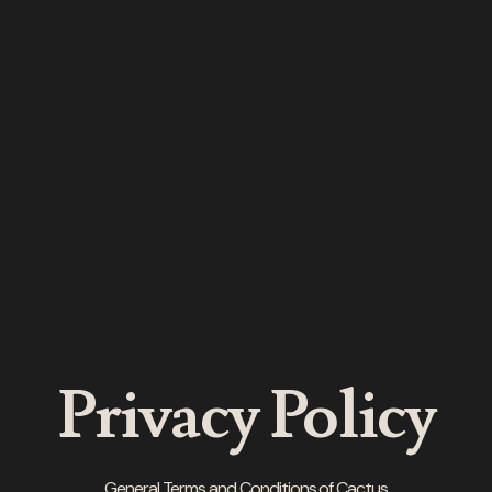
Privacy Policy
General Terms and Conditions of Cactus