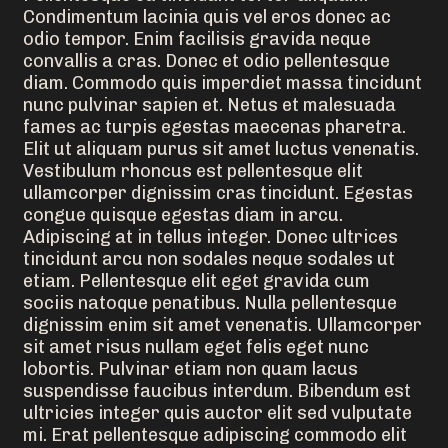
Condimentum lacinia quis vel eros donec ac
odio tempor. Enim facilisis gravida neque
convallis a cras. Donec et odio pellentesque
diam. Commodo quis imperdiet massa tincidunt
nunc pulvinar sapien et. Netus et malesuada
fames ac turpis egestas maecenas pharetra.
Elit ut aliquam purus sit amet luctus venenatis.
Vestibulum rhoncus est pellentesque elit
ullamcorper dignissim cras tincidunt. Egestas
congue quisque egestas diam in arcu.
Adipiscing at in tellus integer. Donec ultrices
tincidunt arcu non sodales neque sodales ut
etiam. Pellentesque elit eget gravida cum
sociis natoque penatibus. Nulla pellentesque
dignissim enim sit amet venenatis. Ullamcorper
sit amet risus nullam eget felis eget nunc
lobortis. Pulvinar etiam non quam lacus
suspendisse faucibus interdum. Bibendum est
ultricies integer quis auctor elit sed vulputate
mi. Erat pellentesque adipiscing commodo elit