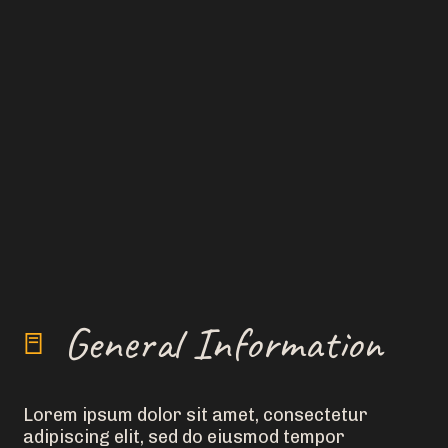
General Information
Lorem ipsum dolor sit amet, consectetur
adipiscing elit, sed do eiusmod tempor