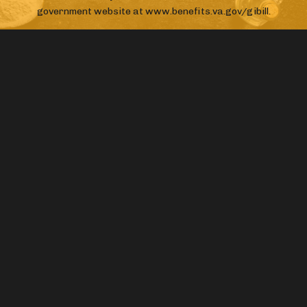
government website at www.benefits.va.gov/gibill.