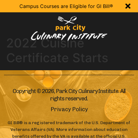

Campus Courses are Eligible for GI Bill®
2022 Cuisine
Certificate Starts
Copyright © 2026, Park City Culinary Institute. All
rights reserved.
Privacy Policy
GI Bill® is a registered trademark of the U.S. Department of
Veterans Affairs (VA). More information about education
benefits offered by the VA is available at the official U.S.