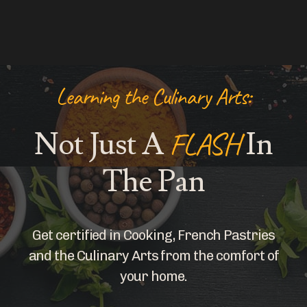
Learning the Culinary Arts:
Not Just A
FLASH
In
The Pan
Get certified in Cooking, French Pastries
and the Culinary Arts from the comfort of
your home.