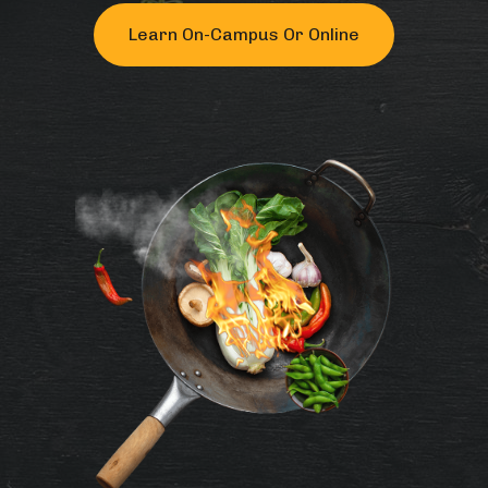
Learn On-Campus Or Online